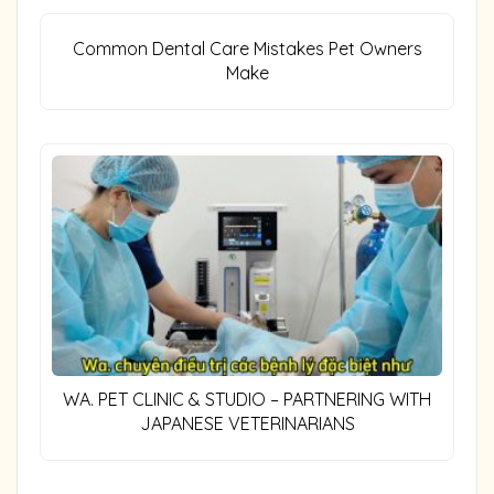
Common Dental Care Mistakes Pet Owners
Make
WA. PET CLINIC & STUDIO – PARTNERING WITH
JAPANESE VETERINARIANS