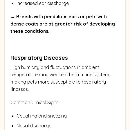
Increased ear discharge
→ Breeds with pendulous ears or pets with
dense coats are at greater risk of developing
these conditions.
Respiratory Diseases
High humidity and fluctuations in ambient
temperature may weaken the immune system,
making pets more susceptible to respiratory
illnesses.
Common Clinical Signs:
Coughing and sneezing
Nasal discharge