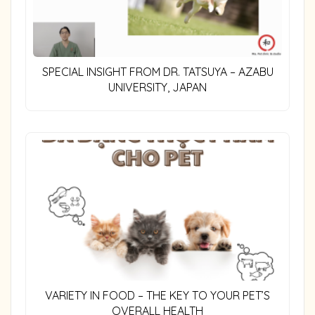
SPECIAL INSIGHT FROM DR. TATSUYA – AZABU
UNIVERSITY, JAPAN
VARIETY IN FOOD – THE KEY TO YOUR PET’S
OVERALL HEALTH