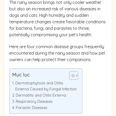
The rainy season brings not only cooler weather
but also an increased risk of various diseases in
dogs and cats. High humidity and sudden
temperature changes create favorable conditions
for bacteria, fungi, and parasites to thrive,
potentially compromising your pet’s health.
Here are four common disease groups frequently
encountered during the rainy season and how pet
owners can help protect their companions.
Mục lục
Dermatophytosis and Otitis
Externa Caused by Fungal Infection
Dermatitis and Otitis Externa
Respiratory Diseases
Parasitic Diseases