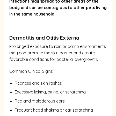
infections may spread to other areas of the
body and can be contagious to other pets living
in the same household.
Dermatitis and Otitis Externa
Prolonged exposure to rain or damp environments
may compromise the skin barrier and create
favorable conditions for bacterial overgrowth.
Common Clinical Signs:
Redness and skin rashes
Excessive licking, biting, or scratching
Red and malodorous ears
Frequent head shaking or ear scratching