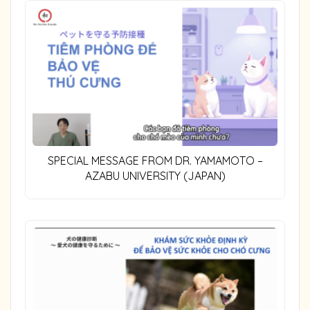
SPECIAL MESSAGE FROM DR. YAMAMOTO –
AZABU UNIVERSITY (JAPAN)