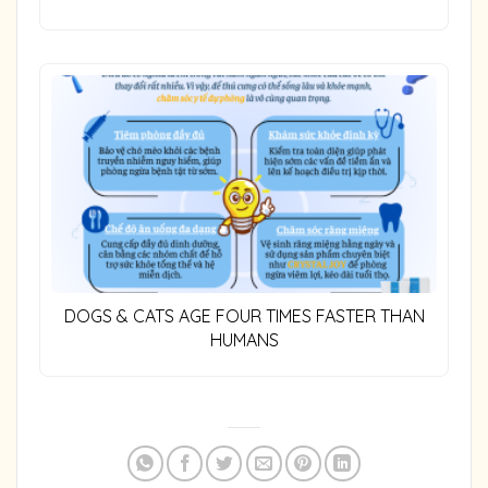
DOGS & CATS AGE FOUR TIMES FASTER THAN
HUMANS