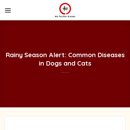
Skip
to
content
Rainy Season Alert: Common Diseases
in Dogs and Cats