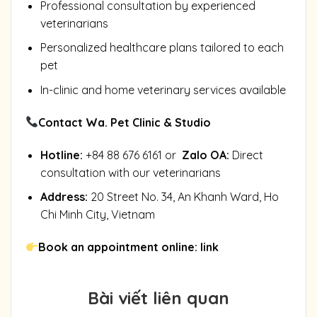
Professional consultation by experienced
veterinarians
Personalized healthcare plans tailored to each
pet
In-clinic and home veterinary services available
Contact Wa. Pet Clinic & Studio
Hotline:
+84 88 676 6161 or
Zalo OA
:
Direct
consultation with our veterinarians
Address:
20 Street No. 34, An Khanh Ward, Ho
Chi Minh City, Vietnam
Book an appointment online:
link
Bài viết liên quan