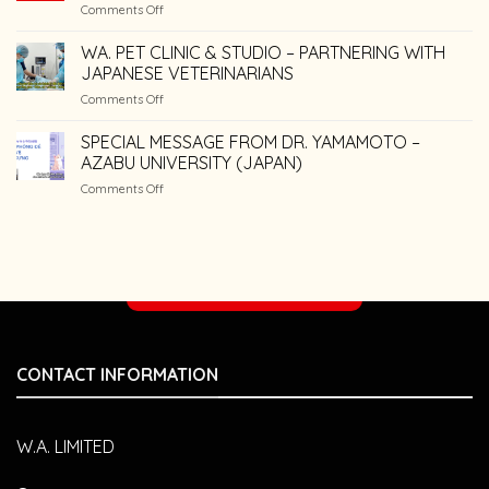
on
Comments Off
Diseases
Common
in
Dental
WA. PET CLINIC & STUDIO – PARTNERING WITH
Dogs
Care
and
JAPANESE VETERINARIANS
Mistakes
Cats
on
Comments Off
Pet
WA.
Owners
PET
SPECIAL MESSAGE FROM DR. YAMAMOTO –
Make
CLINIC
AZABU UNIVERSITY (JAPAN)
&
on
Comments Off
STUDIO
SPECIAL
–
MESSAGE
PARTNERING
FROM
WITH
DR.
JAPANESE
YAMAMOTO
VETERINARIANS
Make an appointment
–
AZABU
UNIVERSITY
(JAPAN)
CONTACT INFORMATION
W.A. LIMITED