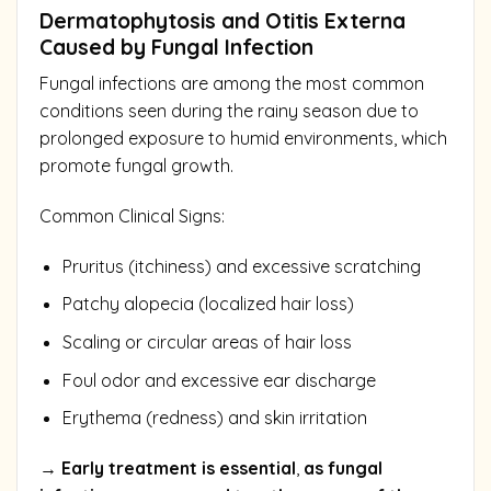
Dermatophytosis and Otitis Externa
Caused by Fungal Infection
Fungal infections are among the most common
conditions seen during the rainy season due to
prolonged exposure to humid environments, which
promote fungal growth.
Common Clinical Signs:
Pruritus (itchiness) and excessive scratching
Patchy alopecia (localized hair loss)
Scaling or circular areas of hair loss
Foul odor and excessive ear discharge
Erythema (redness) and skin irritation
→
Early treatment is essential
,
as fungal