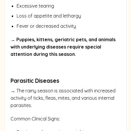
Excessive tearing
Loss of appetite and lethargy
Fever or decreased activity
→ Puppies, kittens, geriatric pets, and animals
with underlying diseases require special
attention during this season.
Parasitic Diseases
→ The rainy season is associated with increased
activity of ticks, fleas, mites, and various internal
parasites.
Common Clinical Signs: