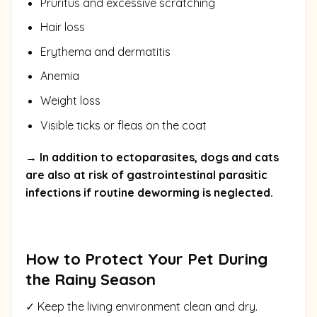
Pruritus and excessive scratching
Hair loss
Erythema and dermatitis
Anemia
Weight loss
Visible ticks or fleas on the coat
→ In addition to ectoparasites, dogs and cats
are also at risk of gastrointestinal parasitic
infections if routine deworming is neglected.
How to Protect Your Pet During
the Rainy Season
✓ Keep the living environment clean and dry.