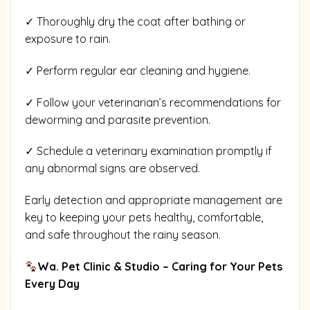
✓ Thoroughly dry the coat after bathing or
exposure to rain.
✓ Perform regular ear cleaning and hygiene.
✓ Follow your veterinarian’s recommendations for
deworming and parasite prevention.
✓ Schedule a veterinary examination promptly if
any abnormal signs are observed.
Early detection and appropriate management are
key to keeping your pets healthy, comfortable,
and safe throughout the rainy season.
Wa. Pet Clinic & Studio – Caring for Your Pets
Every Day