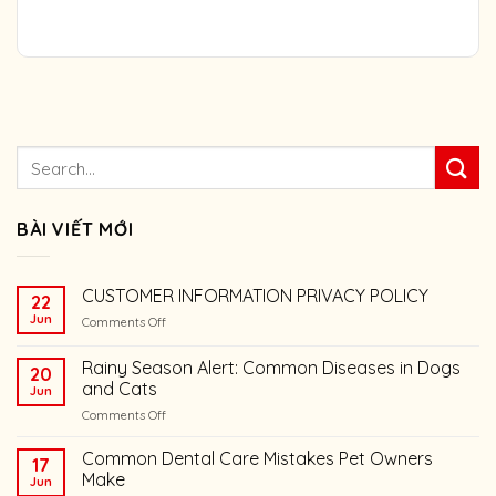
BÀI VIẾT MỚI
CUSTOMER INFORMATION PRIVACY POLICY
22
Jun
on
Comments Off
CUSTOMER
INFORMATION
Rainy Season Alert: Common Diseases in Dogs
20
PRIVACY
and Cats
Jun
POLICY
on
Comments Off
Rainy
Season
Common Dental Care Mistakes Pet Owners
17
Alert:
Make
Jun
Common