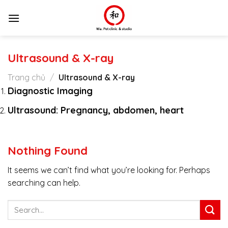
Skip
to
content
Ultrasound & X-ray
Trang chủ
/
Ultrasound & X-ray
Diagnostic Imaging
Ultrasound: Pregnancy, abdomen, heart
Nothing Found
It seems we can’t find what you’re looking for. Perhaps
searching can help.