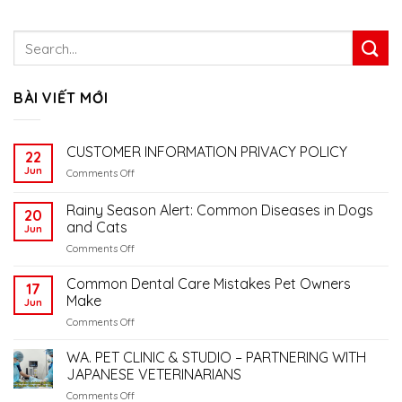
BÀI VIẾT MỚI
CUSTOMER INFORMATION PRIVACY POLICY
22
Jun
on
Comments Off
CUSTOMER
INFORMATION
Rainy Season Alert: Common Diseases in Dogs
20
PRIVACY
and Cats
Jun
POLICY
on
Comments Off
Rainy
Season
Common Dental Care Mistakes Pet Owners
17
Alert:
Make
Jun
Common
on
Comments Off
Diseases
Common
in
Dental
WA. PET CLINIC & STUDIO – PARTNERING WITH
Dogs
Care
and
JAPANESE VETERINARIANS
Mistakes
Cats
on
Comments Off
Pet