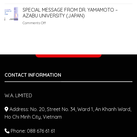
WA.
Owners
PET
SPECIAL MESSAGE FROM DR. YAMAMOTO –
Make
CLINIC
AZABU UNIVERSITY (JAPAN)
&
on
Comments Off
STUDIO
SPECIAL
–
MESSAGE
PARTNERING
FROM
WITH
DR.
JAPANESE
YAMAMOTO
VETERINARIANS
Make an appointment
–
AZABU
UNIVERSITY
(JAPAN)
CONTACT INFORMATION
W.A. LIMITED
Address: No. 20, Street No. 34, Ward 1, An Khanh Ward,
Ho Chi Minh City, Vietnam
Phone: 088 676 61 61