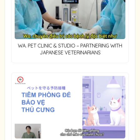
WA. PET CLINIC & STUDIO – PARTNERING WITH
JAPANESE VETERINARIANS