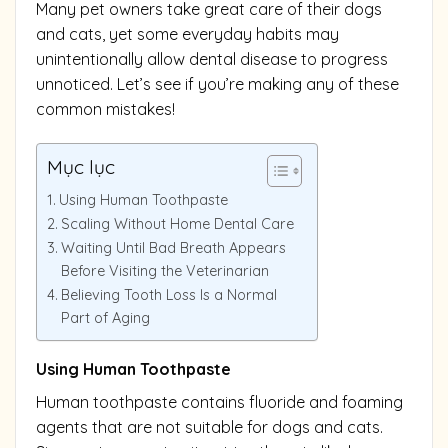
Many pet owners take great care of their dogs
and cats, yet some everyday habits may
unintentionally allow dental disease to progress
unnoticed. Let’s see if you’re making any of these
common mistakes!
Mục lục
Using Human Toothpaste
Scaling Without Home Dental Care
Waiting Until Bad Breath Appears
Before Visiting the Veterinarian
Believing Tooth Loss Is a Normal
Part of Aging
Using Human Toothpaste
Human toothpaste contains fluoride and foaming
agents that are not suitable for dogs and cats.