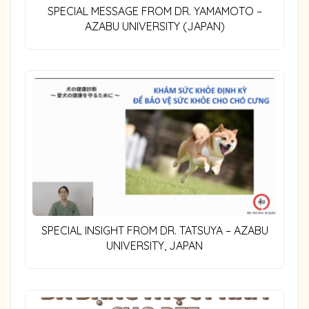
SPECIAL MESSAGE FROM DR. YAMAMOTO –
AZABU UNIVERSITY (JAPAN)
SPECIAL INSIGHT FROM DR. TATSUYA – AZABU
UNIVERSITY, JAPAN