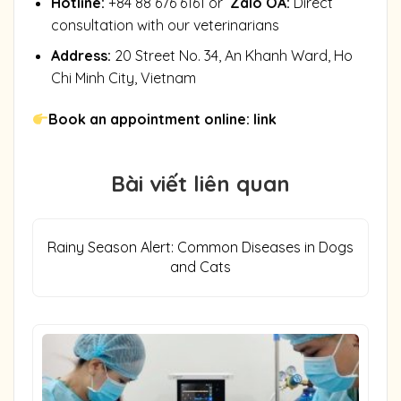
Hotline:
+84 88 676 6161 or
Zalo OA
:
Direct
consultation with our veterinarians
Address:
20 Street No. 34, An Khanh Ward, Ho
Chi Minh City, Vietnam
Book an appointment online:
link
Bài viết liên quan
Rainy Season Alert: Common Diseases in Dogs
and Cats