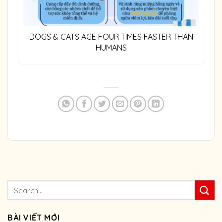
DOGS & CATS AGE FOUR TIMES FASTER THAN
HUMANS
BÀI VIẾT MỚI