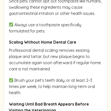
Since pets cannot spit out toothpaste like humans,
swallowing these ingredients may cause
gastrointestinal irritation or other health issues.
Always use a toothpaste specifically
formulated for pets.
Scaling Without Home Dental Care
Professional dental scaling removes existing
plaque and tartar, but new plaque begins to
accumulate again soon afterward if regular home
care is not maintained.
Brush your pet’s teeth daily, or at least 2–3
times per week, to help maintain long-term oral
health.
Waiting Until Bad Breath Appears Before
Visiting the Veterinarian