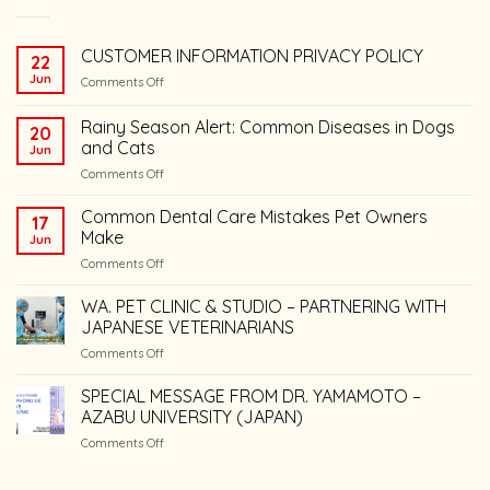
CUSTOMER INFORMATION PRIVACY POLICY
22
Jun
on
Comments Off
CUSTOMER
INFORMATION
Rainy Season Alert: Common Diseases in Dogs
20
PRIVACY
and Cats
Jun
POLICY
on
Comments Off
Rainy
Season
Common Dental Care Mistakes Pet Owners
17
Alert:
Make
Jun
Common
on
Comments Off
Diseases
Common
in
Dental
WA. PET CLINIC & STUDIO – PARTNERING WITH
Dogs
Care
and
JAPANESE VETERINARIANS
Mistakes
Cats
on
Comments Off
Pet
WA.
Owners
PET
SPECIAL MESSAGE FROM DR. YAMAMOTO –
Make
CLINIC
AZABU UNIVERSITY (JAPAN)
&
on
Comments Off
STUDIO
SPECIAL
–
MESSAGE
PARTNERING