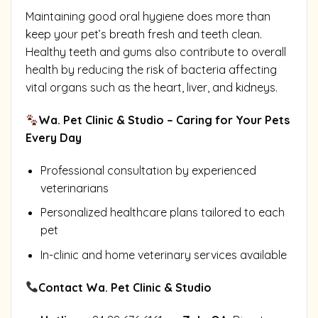
Maintaining good oral hygiene does more than
keep your pet’s breath fresh and teeth clean.
Healthy teeth and gums also contribute to overall
health by reducing the risk of bacteria affecting
vital organs such as the heart, liver, and kidneys.
Wa. Pet Clinic & Studio – Caring for Your Pets
Every Day
Professional consultation by experienced
veterinarians
Personalized healthcare plans tailored to each
pet
In-clinic and home veterinary services available
Contact Wa. Pet Clinic & Studio