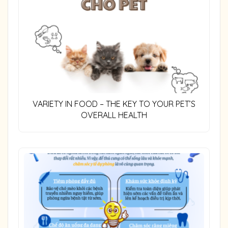
VARIETY IN FOOD – THE KEY TO YOUR PET’S
OVERALL HEALTH