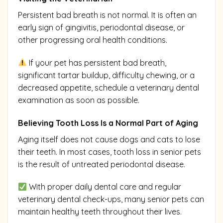
Persistent bad breath is not normal. It is often an
early sign of gingivitis, periodontal disease, or
other progressing oral health conditions.
If your pet has persistent bad breath,
significant tartar buildup, difficulty chewing, or a
decreased appetite, schedule a veterinary dental
examination as soon as possible.
Believing Tooth Loss Is a Normal Part of Aging
Aging itself does not cause dogs and cats to lose
their teeth. In most cases, tooth loss in senior pets
is the result of untreated periodontal disease.
With proper daily dental care and regular
veterinary dental check-ups, many senior pets can
maintain healthy teeth throughout their lives.