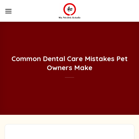
Skip
to
content
Common Dental Care Mistakes Pet
Owners Make