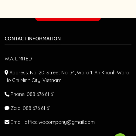
FROM
WITH
DR.
JAPANESE
YAMAMOTO
VETERINARIANS
Make an appointment
–
AZABU
UNIVERSITY
(JAPAN)
CONTACT INFORMATION
W.A. LIMITED
Address: No. 20, Street No. 34, Ward 1, An Khanh Ward,
Ho Chi Minh City, Vietnam
Phone: 088 676 61 61
Zalo:
088 676 61 61
Email: office.wacompany@gmail.com