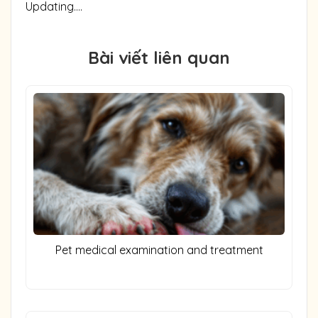
Updating….
Bài viết liên quan
Pet medical examination and treatment