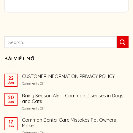
BÀI VIẾT MỚI
CUSTOMER INFORMATION PRIVACY POLICY
22
Jun
on
Comments Off
CUSTOMER
INFORMATION
Rainy Season Alert: Common Diseases in Dogs
20
PRIVACY
and Cats
Jun
POLICY
on
Comments Off
Rainy
Season
Common Dental Care Mistakes Pet Owners
17
Alert:
Make
Jun
Common
on
Comments Off