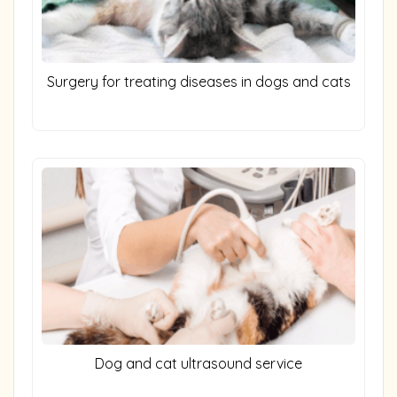
Surgery for treating diseases in dogs and cats
Dog and cat ultrasound service