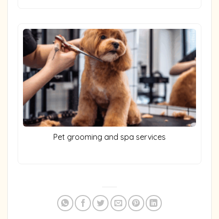
Pet grooming and spa services