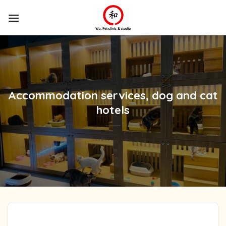
Skip
to
content
Accommodation services, dog and cat
hotels