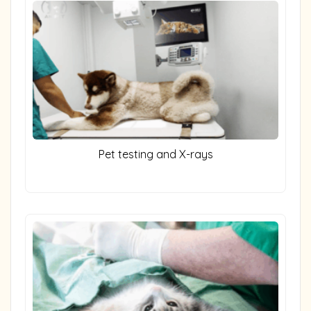
Pet testing and X-rays